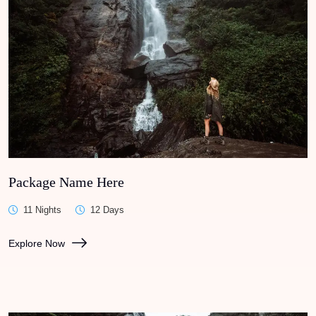
Package Name Here
11 Nights
12 Days
Explore Now