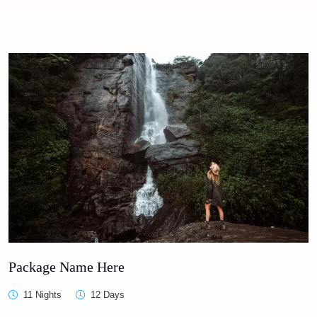
Package Name Here
11 Nights
12 Days