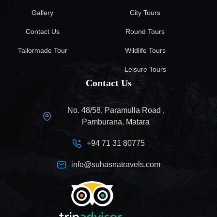
Gallery
City Tours
Contact Us
Round Tours
Tailormade Tour
Wildlife Tours
Leisure Tours
Contact Us
No. 48/58, Paramulla Road ,
Pamburana, Matara
+94 71 31 80775
info@suhasnatravels.com