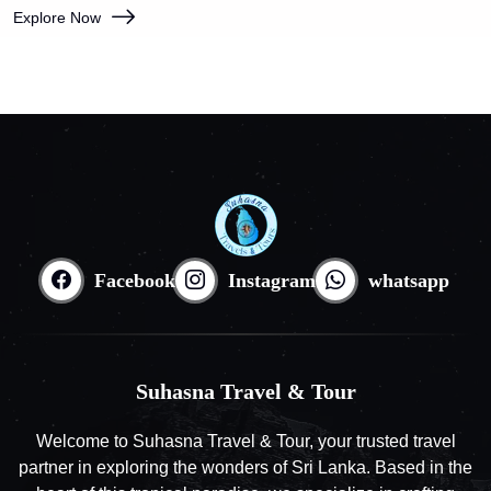
Explore Now
Facebook
Instagram
whatsapp
Suhasna Travel & Tour
Welcome to Suhasna Travel & Tour, your trusted travel
partner in exploring the wonders of Sri Lanka. Based in the