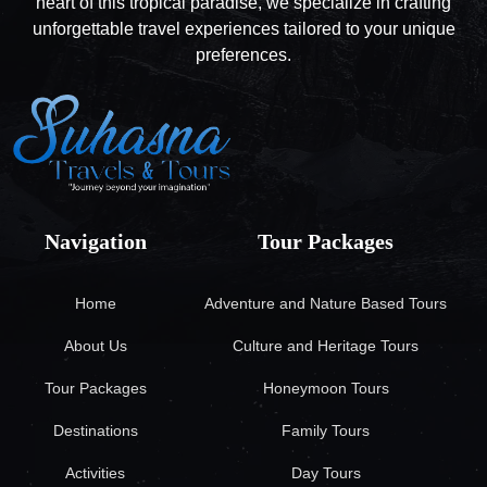
heart of this tropical paradise, we specialize in crafting
unforgettable travel experiences tailored to your unique
preferences.
Navigation
Tour Packages
Home
Adventure and Nature Based Tours
About Us
Culture and Heritage Tours
Tour Packages
Honeymoon Tours
Destinations
Family Tours
Activities
Day Tours