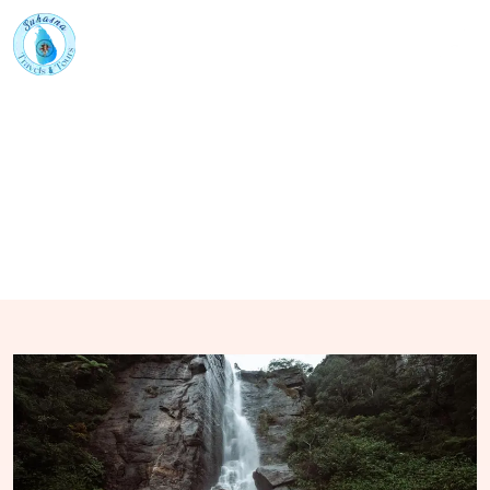
Home
Tour Packages
City Tours