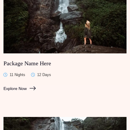
Package Name Here
11 Nights
12 Days
Explore Now