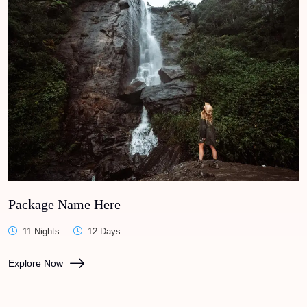
Package Name Here
11 Nights
12 Days
Explore Now