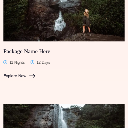
Package Name Here
11 Nights
12 Days
Explore Now