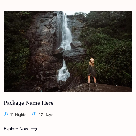
Package Name Here
11 Nights
12 Days
Explore Now